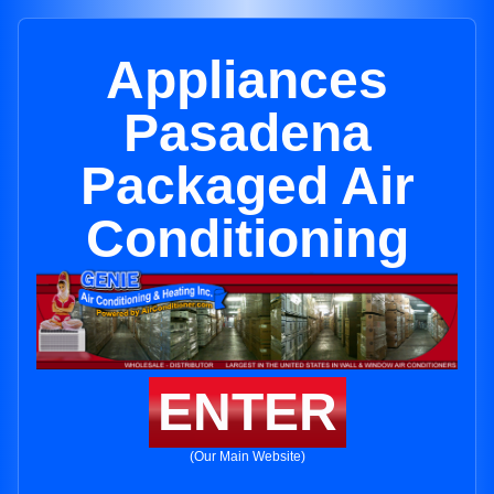
Appliances
Pasadena
Packaged Air
Conditioning
ENTER
(Our Main Website)