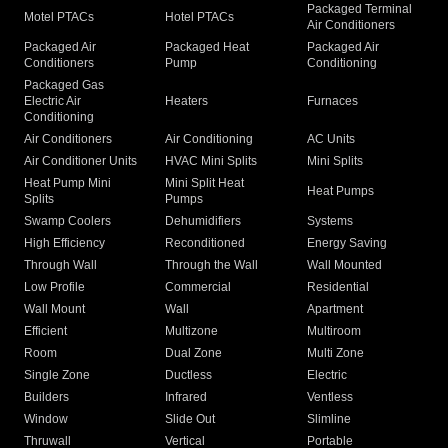
Packaged Terminal
Motel PTACs
Hotel PTACs
Air Conditioners
Packaged Air
Packaged Heat
Packaged Air
Conditioners
Pump
Conditioning
Packaged Gas
Electric Air
Heaters
Furnaces
Conditioning
Air Conditioners
Air Conditioning
AC Units
Air Conditioner Units
HVAC Mini Splits
Mini Splits
Heat Pump Mini
Mini Split Heat
Heat Pumps
Splits
Pumps
Swamp Coolers
Dehumidifiers
Systems
High Efficiency
Reconditioned
Energy Saving
Through Wall
Through the Wall
Wall Mounted
Low Profile
Commercial
Residential
Wall Mount
Wall
Apartment
Efficient
Multizone
Multiroom
Room
Dual Zone
Multi Zone
Single Zone
Ductless
Electric
Builders
Infrared
Ventless
Window
Slide Out
Slimline
Thruwall
Vertical
Portable