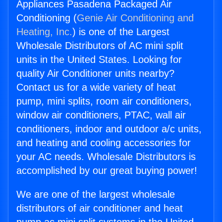
Appliances Pasadena Packaged Air
Conditioning (
Genie Air Conditioning and
Heating, Inc.
) is one of the Largest
Wholesale Distributors of AC mini split
units in the United States. Looking for
quality Air Conditioner units nearby?
Contact us for a wide variety of heat
pump, mini splits, room air conditioners,
window air conditioners, PTAC, wall air
conditioners, indoor and outdoor a/c units,
and heating and cooling accessories for
your AC needs. Wholesale Distributors is
accomplished by our great buying power!
We are one of the largest wholesale
distributors of air conditioner and heat