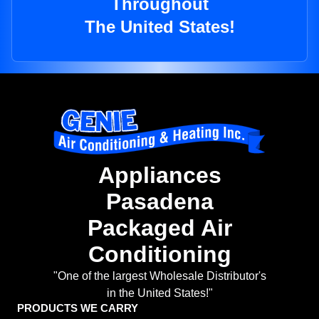
Throughout
The United States!
Appliances
Pasadena
Packaged Air
Conditioning
"One of the largest Wholesale Distributor's
in the United States!"
PRODUCTS WE CARRY