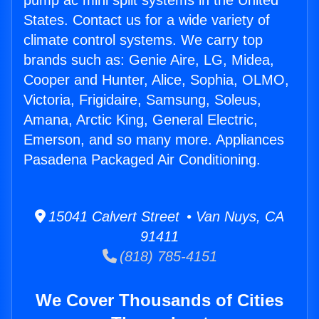
pump ac mini split systems in the United
States. Contact us for a wide variety of
climate control systems. We carry top
brands such as: Genie Aire, LG, Midea,
Cooper and Hunter, Alice, Sophia, OLMO,
Victoria, Frigidaire, Samsung, Soleus,
Amana, Arctic King, General Electric,
Emerson, and so many more. Appliances
Pasadena Packaged Air Conditioning.
15041 Calvert Street • Van Nuys, CA
91411
(818) 785-4151
We Cover Thousands of Cities