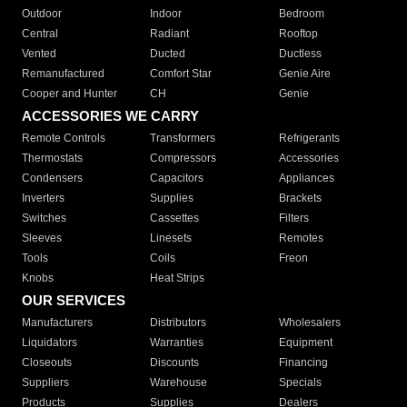
Outdoor
Indoor
Bedroom
Central
Radiant
Rooftop
Vented
Ducted
Ductless
Remanufactured
Comfort Star
Genie Aire
Cooper and Hunter
CH
Genie
ACCESSORIES WE CARRY
Remote Controls
Transformers
Refrigerants
Thermostats
Compressors
Accessories
Condensers
Capacitors
Appliances
Inverters
Supplies
Brackets
Switches
Cassettes
Filters
Sleeves
Linesets
Remotes
Tools
Coils
Freon
Knobs
Heat Strips
OUR SERVICES
Manufacturers
Distributors
Wholesalers
Liquidators
Warranties
Equipment
Closeouts
Discounts
Financing
Suppliers
Warehouse
Specials
Products
Supplies
Dealers