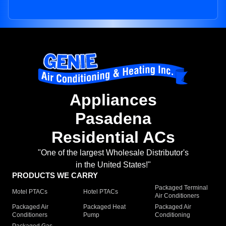
Appliances
Pasadena
Residential ACs
"One of the largest Wholesale Distributor's
in the United States!"
PRODUCTS WE CARRY
Packaged Terminal
Motel PTACs
Hotel PTACs
Air Conditioners
Packaged Air
Packaged Heat
Packaged Air
Conditioners
Pump
Conditioning