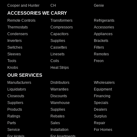
Cooper and Hunter
CH
Genie
ACCESSORIES WE CARRY
Remote Controls
Transformers
Refrigerants
Thermostats
Compressors
Accessories
Condensers
Capacitors
Appliances
Inverters
Supplies
Brackets
Switches
Cassettes
Filters
Sleeves
Linesets
Remotes
Tools
Coils
Freon
Knobs
Heat Strips
OUR SERVICES
Manufacturers
Distributors
Wholesalers
Liquidators
Warranties
Equipment
Closeouts
Discounts
Financing
Suppliers
Warehouse
Specials
Products
Supplies
Dealers
Ratings
Rebates
Surplus
Parts
Sales
Repair
Service
Installation
For Homes
For Hotels
For Apartments