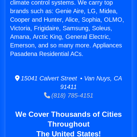
climate control systems. We carry top
brands such as: Genie Aire, LG, Midea,
Cooper and Hunter, Alice, Sophia, OLMO,
Victoria, Frigidaire, Samsung, Soleus,
Amana, Arctic King, General Electric,
Emerson, and so many more. Appliances
Pasadena Residential ACs.
15041 Calvert Street • Van Nuys, CA
91411
(818) 785-4151
We Cover Thousands of Cities
Throughout
The United States!