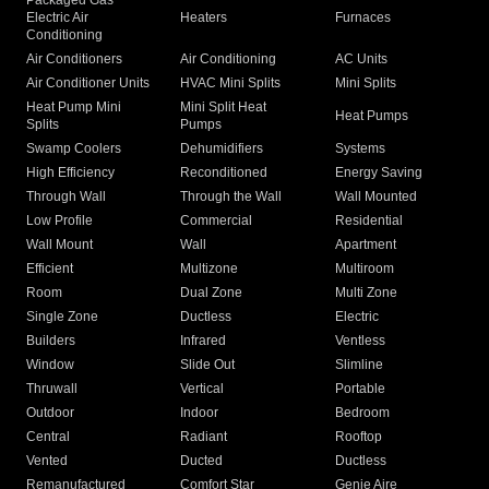
Packaged Gas
Electric Air
Heaters
Furnaces
Conditioning
Air Conditioners
Air Conditioning
AC Units
Air Conditioner Units
HVAC Mini Splits
Mini Splits
Heat Pump Mini
Mini Split Heat
Heat Pumps
Splits
Pumps
Swamp Coolers
Dehumidifiers
Systems
High Efficiency
Reconditioned
Energy Saving
Through Wall
Through the Wall
Wall Mounted
Low Profile
Commercial
Residential
Wall Mount
Wall
Apartment
Efficient
Multizone
Multiroom
Room
Dual Zone
Multi Zone
Single Zone
Ductless
Electric
Builders
Infrared
Ventless
Window
Slide Out
Slimline
Thruwall
Vertical
Portable
Outdoor
Indoor
Bedroom
Central
Radiant
Rooftop
Vented
Ducted
Ductless
Remanufactured
Comfort Star
Genie Aire