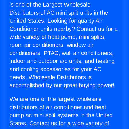
is one of the Largest Wholesale
Distributors of AC mini split units in the
United States. Looking for quality Air
Conditioner units nearby? Contact us for a
wide variety of heat pump, mini splits,
room air conditioners, window air
conditioners, PTAC, wall air conditioners,
indoor and outdoor a/c units, and heating
and cooling accessories for your AC
needs. Wholesale Distributors is
accomplished by our great buying power!
We are one of the largest wholesale
distributors of air conditioner and heat
pump ac mini split systems in the United
States. Contact us for a wide variety of