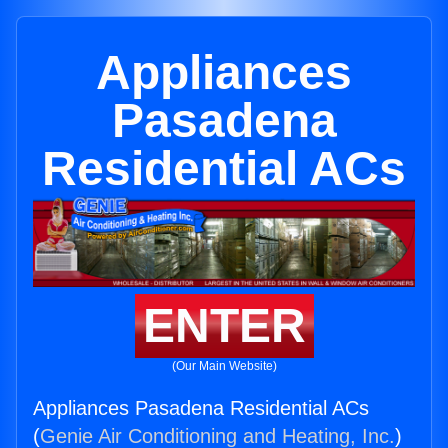
Appliances
Pasadena
Residential ACs
ENTER
(Our Main Website)
Appliances Pasadena Residential ACs
(
Genie Air Conditioning and Heating, Inc.
)